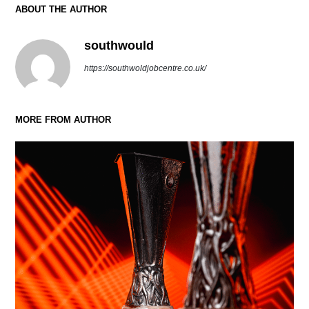
ABOUT THE AUTHOR
southwould
https://southwoldjobcentre.co.uk/
MORE FROM AUTHOR