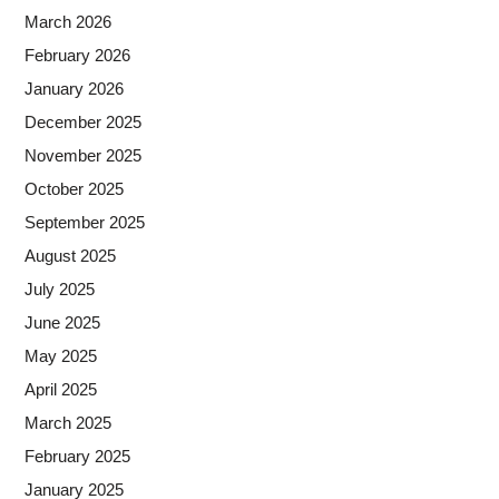
March 2026
February 2026
January 2026
December 2025
November 2025
October 2025
September 2025
August 2025
July 2025
June 2025
May 2025
April 2025
March 2025
February 2025
January 2025