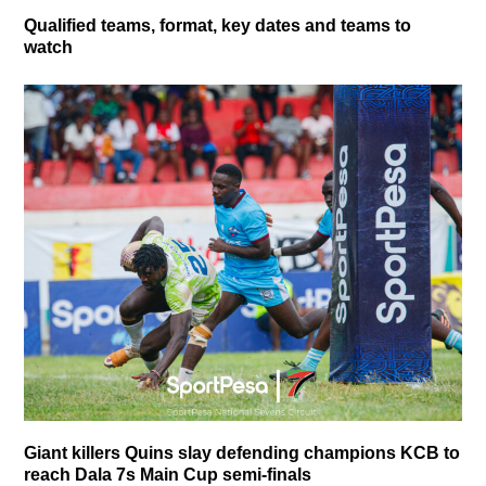
Qualified teams, format, key dates and teams to
watch
Giant killers Quins slay defending champions KCB to
reach Dala 7s Main Cup semi-finals