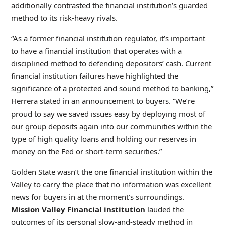
additionally contrasted the financial institution’s guarded
method to its risk-heavy rivals.
“As a former financial institution regulator, it’s important
to have a financial institution that operates with a
disciplined method to defending depositors’ cash. Current
financial institution failures have highlighted the
significance of a protected and sound method to banking,”
Herrera stated in an announcement to buyers. “We’re
proud to say we saved issues easy by deploying most of
our group deposits again into our communities within the
type of high quality loans and holding our reserves in
money on the Fed or short-term securities.”
Golden State wasn’t the one financial institution within the
Valley to carry the place that no information was excellent
news for buyers in at the moment’s surroundings.
Mission Valley Financial institution
lauded the
outcomes of its personal slow-and-steady method in