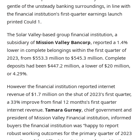
gentle of the unsteady banking surroundings, in line with
the financial institution’s first-quarter earnings launch
printed Could 1.
The Solar Valley-based group financial institution, a
subsidiary of
Mission Valley Bancorp
, reported a 1.4%
lower in complete belongings within the first quarter of
2023, from $553.3 million to $545.3 million. Complete
deposits had been $447.2 million, a lower of $20 million,
or 4.29%.
However the financial institution reported internet
revenue of $1.7 million on the shut of 2023’s first quarter,
a 33% improve from final 12 months’s first quarter
internet revenue.
Tamara Gurney
, chief government and
president of Mission Valley Financial institution, informed
buyers the financial institution was “happy to report
robust working outcomes for the primary quarter of 2023