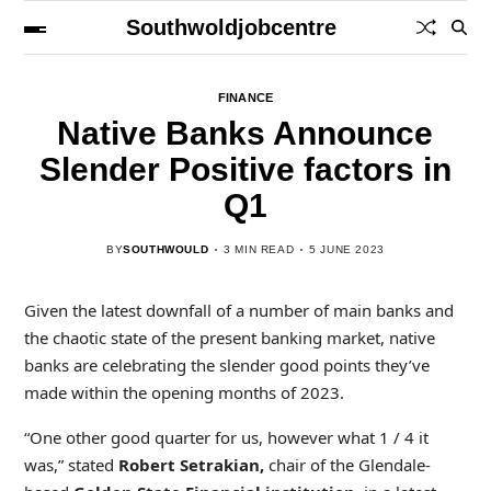
Southwoldjobcentre
FINANCE
Native Banks Announce
Slender Positive factors in
Q1
BY
SOUTHWOULD
3 MIN READ
5 JUNE 2023
Given the latest downfall of a number of main banks and
the chaotic state of the present banking market, native
banks are celebrating the slender good points they’ve
made within the opening months of 2023.
“One other good quarter for us, however what 1 / 4 it
was,” stated
Robert Setrakian,
chair of the Glendale-