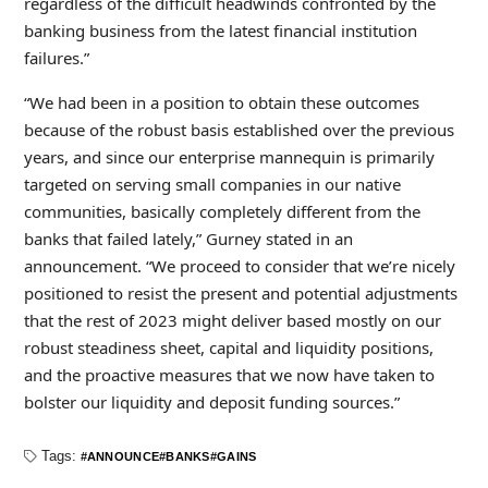
regardless of the difficult headwinds confronted by the
banking business from the latest financial institution
failures.”
“We had been in a position to obtain these outcomes
because of the robust basis established over the previous
years, and since our enterprise mannequin is primarily
targeted on serving small companies in our native
communities, basically completely different from the
banks that failed lately,” Gurney stated in an
announcement. “We proceed to consider that we’re nicely
positioned to resist the present and potential adjustments
that the rest of 2023 might deliver based mostly on our
robust steadiness sheet, capital and liquidity positions,
and the proactive measures that we now have taken to
bolster our liquidity and deposit funding sources.”
Tags:
ANNOUNCE
BANKS
GAINS