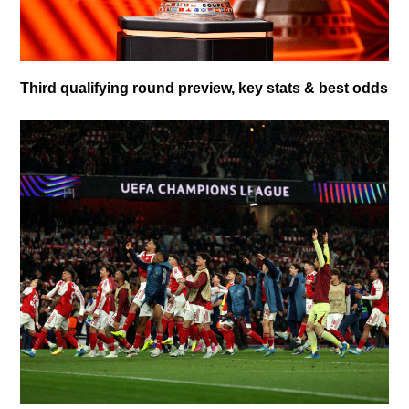
Third qualifying round preview, key stats & best odds