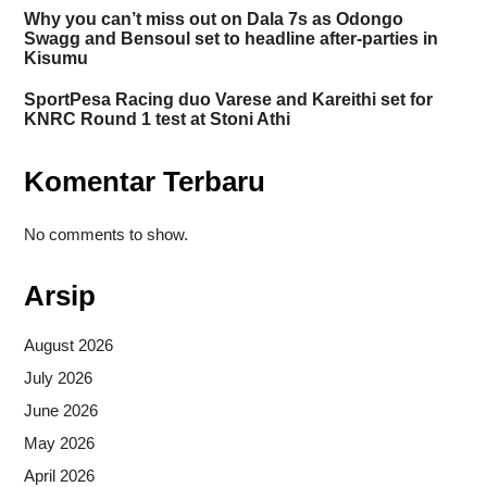
Why you can’t miss out on Dala 7s as Odongo
Swagg and Bensoul set to headline after-parties in
Kisumu
SportPesa Racing duo Varese and Kareithi set for
KNRC Round 1 test at Stoni Athi
Komentar Terbaru
No comments to show.
Arsip
August 2026
July 2026
June 2026
May 2026
April 2026