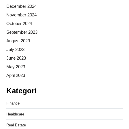
December 2024
November 2024
October 2024
September 2023
August 2023
July 2023
June 2023
May 2023
April 2023
Kategori
Finance
Healthcare
Real Estate