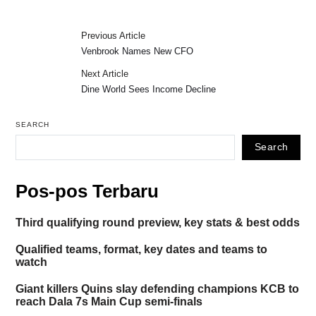
Previous Article
Venbrook Names New CFO
Next Article
Dine World Sees Income Decline
SEARCH
Search
Pos-pos Terbaru
Third qualifying round preview, key stats & best odds
Qualified teams, format, key dates and teams to
watch
Giant killers Quins slay defending champions KCB to
reach Dala 7s Main Cup semi-finals