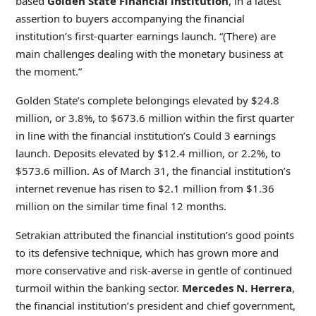
based
Golden State Financial institution
, in a latest
assertion to buyers accompanying
the financial
institution’s first-quarter earnings launch. “(There) are
main challenges dealing with the monetary business at
the moment.”
Golden State’s complete belongings elevated by $24.8
million, or 3.8%, to $673.6 million within the first quarter
in line with the financial institution’s Could 3 earnings
launch. Deposits elevated by $12.4 million, or 2.2%, to
$573.6 million. As of March 31, the financial institution’s
internet revenue has risen to $2.1 million from $1.36
million on the similar time final 12 months.
Setrakian attributed the financial institution’s good points
to its defensive technique, which has grown more and
more conservative and risk-averse in gentle of continued
turmoil within the banking sector.
Mercedes N. Herrera
,
the financial institution’s president and chief government,