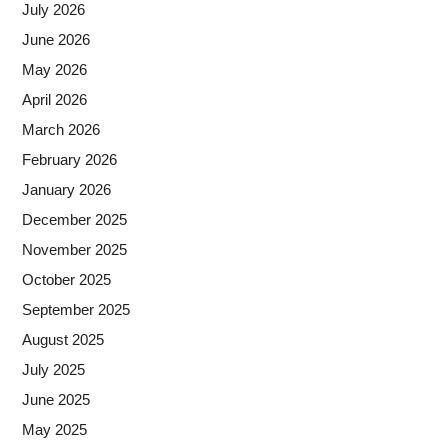
July 2026
June 2026
May 2026
April 2026
March 2026
February 2026
January 2026
December 2025
November 2025
October 2025
September 2025
August 2025
July 2025
June 2025
May 2025