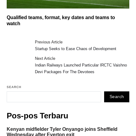
Qualified teams, format, key dates and teams to
watch
Previous Article
Startup Seeks to Ease Chaos of Development
Next Article
Indian Railways Launched Particular IRCTC Vaishno
Devi Packages For The Devotees
SEARCH
Search
Pos-pos Terbaru
Kenyan midfielder Tyler Onyango joins Sheffield
Wednesday after Everton exit