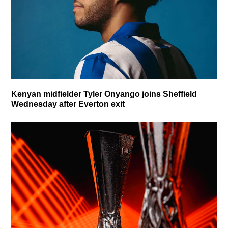
Kenyan midfielder Tyler Onyango joins Sheffield
Wednesday after Everton exit