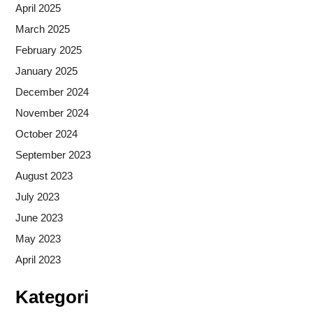
April 2025
March 2025
February 2025
January 2025
December 2024
November 2024
October 2024
September 2023
August 2023
July 2023
June 2023
May 2023
April 2023
Kategori