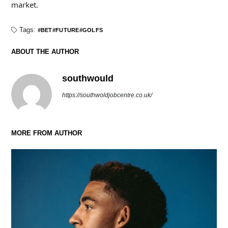
market.
Tags:
BET
FUTURE
GOLFS
ABOUT THE AUTHOR
southwould
https://southwoldjobcentre.co.uk/
MORE FROM AUTHOR