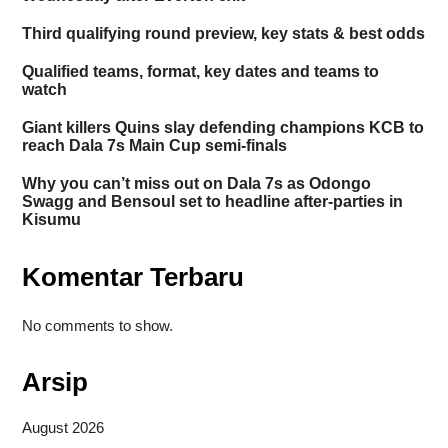
Third qualifying round preview, key stats & best odds
Qualified teams, format, key dates and teams to
watch
Giant killers Quins slay defending champions KCB to
reach Dala 7s Main Cup semi-finals
Why you can’t miss out on Dala 7s as Odongo
Swagg and Bensoul set to headline after-parties in
Kisumu
Komentar Terbaru
No comments to show.
Arsip
August 2026