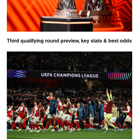
Third qualifying round preview, key stats & best odds