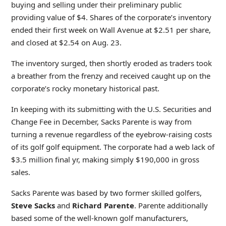
buying and selling under their preliminary public
providing value of $4. Shares of the corporate’s inventory
ended their first week on Wall Avenue at $2.51 per share,
and closed at $2.54 on Aug. 23.
The inventory surged, then shortly eroded as traders took
a breather from the frenzy and received caught up on the
corporate’s rocky monetary historical past.
In keeping with its submitting with the U.S. Securities and
Change Fee in December, Sacks Parente is way from
turning a revenue regardless of the eyebrow-raising costs
of its golf golf equipment. The corporate had a web lack of
$3.5 million final yr, making simply $190,000 in gross
sales.
Sacks Parente was based by two former skilled golfers,
Steve Sacks
and
Richard Parente
. Parente additionally
based some of the well-known golf manufacturers,