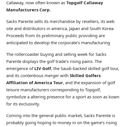
Callaway, now often known as
Topgolf
Callaway
Manufacturers Corp.
Sacks Parente sells its merchandise by resellers, its web
site and distributors in america, Japan and South Korea.
Proceeds from its preliminary public providing are
anticipated to develop the corporate’s manufacturing
The rollercoaster buying and selling week for Sacks
Parente displays the golf trade’s rising pains. The
emergence of
LIV Golf
, the Saudi-backed skilled golf tour,
and its contentious merger with
Skilled Golfers
Affiliation of America Tour
, and the expansion of golf
leisure manufacturers corresponding to Topgolf,
symbolize a altering presence for a sport as soon as kown
for its exclusivity.
Coming into the general public market, Sacks Parente is
probably going hoping to money in on the game’s rising