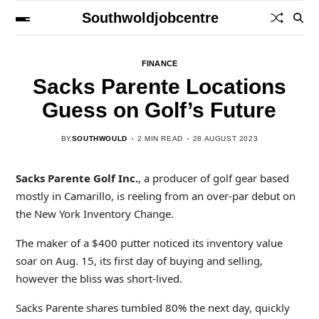
Southwoldjobcentre
FINANCE
Sacks Parente Locations
Guess on Golf’s Future
BY
SOUTHWOULD
2 MIN READ
28 AUGUST 2023
Sacks Parente Golf Inc.
, a producer of golf gear based
mostly in Camarillo, is reeling from an over-par debut on
the New York Inventory Change.
The maker of a $400 putter noticed its inventory value
soar on Aug. 15, its first day of buying and selling,
however the bliss was short-lived.
Sacks Parente shares tumbled 80% the next day, quickly