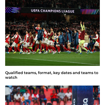
Qualified teams, format, key dates and teams to
watch