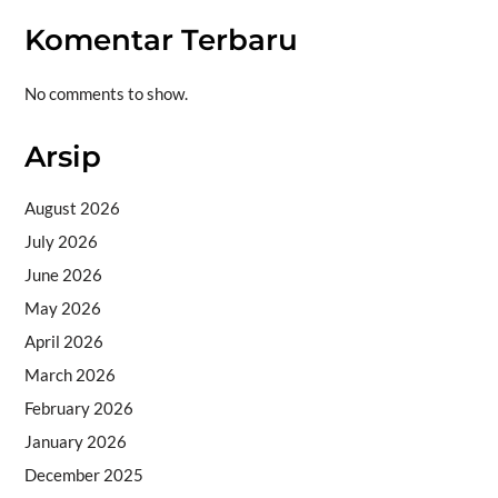
Komentar Terbaru
No comments to show.
Arsip
August 2026
July 2026
June 2026
May 2026
April 2026
March 2026
February 2026
January 2026
December 2025