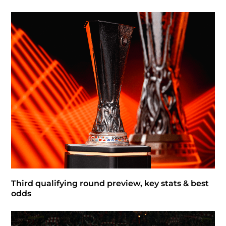
Third qualifying round preview, key stats & best
odds