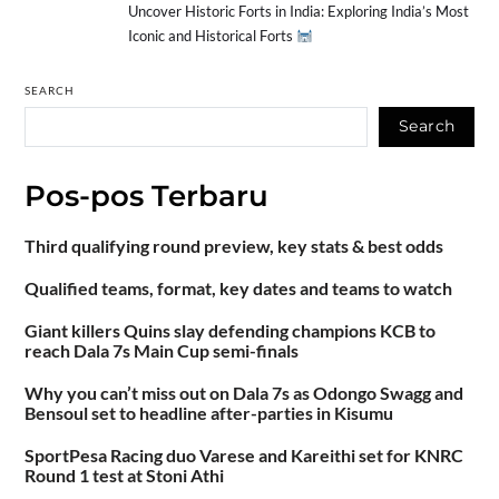
Uncover Historic Forts in India: Exploring India’s Most
Iconic and Historical Forts
SEARCH
Search
Pos-pos Terbaru
Third qualifying round preview, key stats & best odds
Qualified teams, format, key dates and teams to watch
Giant killers Quins slay defending champions KCB to
reach Dala 7s Main Cup semi-finals
Why you can’t miss out on Dala 7s as Odongo Swagg and
Bensoul set to headline after-parties in Kisumu
SportPesa Racing duo Varese and Kareithi set for KNRC
Round 1 test at Stoni Athi