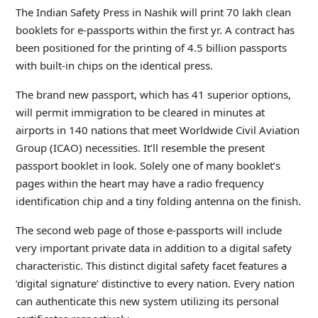
The Indian Safety Press in Nashik will print 70 lakh clean
booklets for e-passports within the first yr. A contract has
been positioned for the printing of 4.5 billion passports
with built-in chips on the identical press.
The brand new passport, which has 41 superior options,
will permit immigration to be cleared in minutes at
airports in 140 nations that meet Worldwide Civil Aviation
Group (ICAO) necessities. It’ll resemble the present
passport booklet in look. Solely one of many booklet’s
pages within the heart may have a radio frequency
identification chip and a tiny folding antenna on the finish.
The second web page of those e-passports will include
very important private data in addition to a digital safety
characteristic. This distinct digital safety facet features a
‘digital signature’ distinctive to every nation. Every nation
can authenticate this new system utilizing its personal