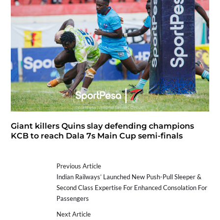
Giant killers Quins slay defending champions
KCB to reach Dala 7s Main Cup semi-finals
Previous Article
Indian Railways’ Launched New Push-Pull Sleeper &
Second Class Expertise For Enhanced Consolation For
Passengers
Next Article