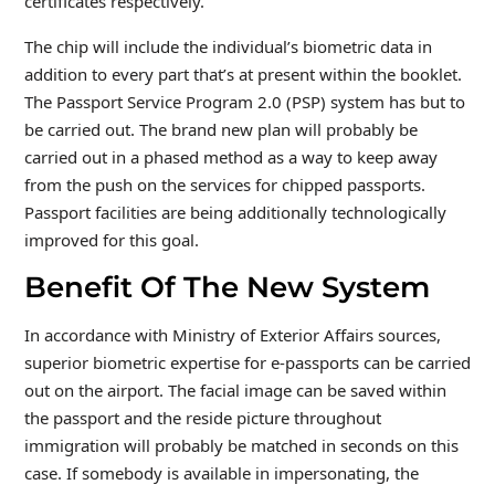
certificates respectively.
The chip will include the individual’s biometric data in
addition to every part that’s at present within the booklet.
The Passport Service Program 2.0 (PSP) system has but to
be carried out. The brand new plan will probably be
carried out in a phased method as a way to keep away
from the push on the services for chipped passports.
Passport facilities are being additionally technologically
improved for this goal.
Benefit Of The New System
In accordance with Ministry of Exterior Affairs sources,
superior biometric expertise for e-passports can be carried
out on the airport. The facial image can be saved within
the passport and the reside picture throughout
immigration will probably be matched in seconds on this
case. If somebody is available in impersonating, the