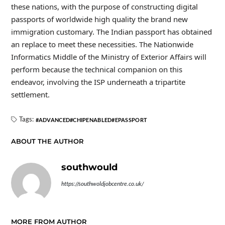
these nations, with the purpose of constructing digital
passports of worldwide high quality the brand new
immigration customary. The Indian passport has obtained
an replace to meet these necessities. The Nationwide
Informatics Middle of the Ministry of Exterior Affairs will
perform because the technical companion on this
endeavor, involving the ISP underneath a tripartite
settlement.
Tags:
ADVANCED
CHIPENABLED
EPASSPORT
ABOUT THE AUTHOR
southwould
https://southwoldjobcentre.co.uk/
MORE FROM AUTHOR