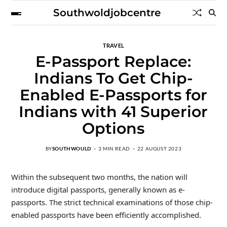
Southwoldjobcentre
TRAVEL
E-Passport Replace:
Indians To Get Chip-
Enabled E-Passports for
Indians with 41 Superior
Options
BY
SOUTHWOULD
3 MIN READ
22 AUGUST 2023
Within the subsequent two months, the nation will
introduce digital passports, generally known as e-
passports. The strict technical examinations of those chip-
enabled passports have been efficiently accomplished.