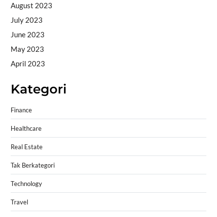
August 2023
July 2023
June 2023
May 2023
April 2023
Kategori
Finance
Healthcare
Real Estate
Tak Berkategori
Technology
Travel