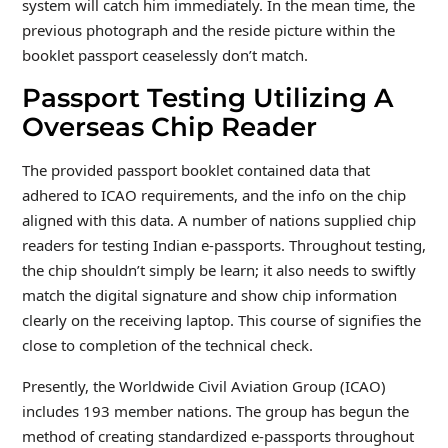
system will catch him immediately. In the mean time, the
previous photograph and the reside picture within the
booklet passport ceaselessly don’t match.
Passport Testing Utilizing A
Overseas Chip Reader
The provided passport booklet contained data that
adhered to ICAO requirements, and the info on the chip
aligned with this data. A number of nations supplied chip
readers for testing Indian e-passports. Throughout testing,
the chip shouldn’t simply be learn; it also needs to swiftly
match the digital signature and show chip information
clearly on the receiving laptop. This course of signifies the
close to completion of the technical check.
Presently, the Worldwide Civil Aviation Group (ICAO)
includes 193 member nations. The group has begun the
method of creating standardized e-passports throughout