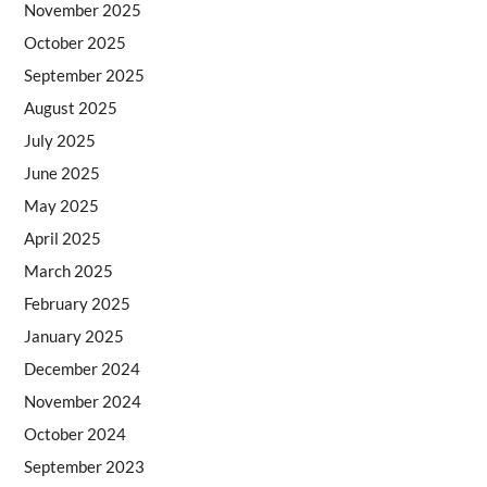
November 2025
October 2025
September 2025
August 2025
July 2025
June 2025
May 2025
April 2025
March 2025
February 2025
January 2025
December 2024
November 2024
October 2024
September 2023