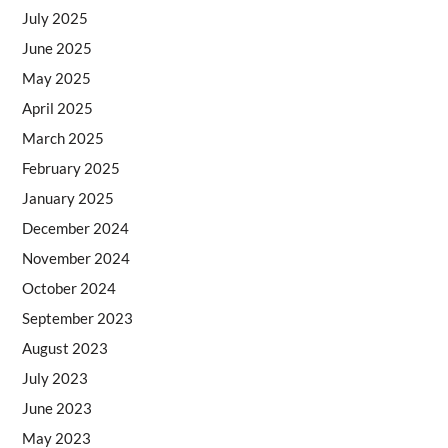
July 2025
June 2025
May 2025
April 2025
March 2025
February 2025
January 2025
December 2024
November 2024
October 2024
September 2023
August 2023
July 2023
June 2023
May 2023