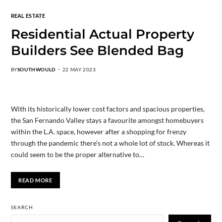
REAL ESTATE
Residential Actual Property
Builders See Blended Bag
BY
SOUTHWOULD
22 MAY 2023
With its historically lower cost factors and spacious properties,
the San Fernando Valley stays a favourite amongst homebuyers
within the L.A. space, however after a shopping for frenzy
through the pandemic there’s not a whole lot of stock. Whereas it
could seem to be the proper alternative to…
READ MORE
SEARCH