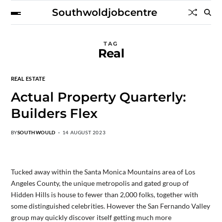
Southwoldjobcentre
TAG
Real
REAL ESTATE
Actual Property Quarterly:
Builders Flex
BY
SOUTHWOULD
14 AUGUST 2023
Tucked away within the Santa Monica Mountains area of Los
Angeles County, the unique metropolis and gated group of
Hidden Hills is house to fewer than 2,000 folks, together with
some distinguished celebrities. However the San Fernando Valley
group may quickly discover itself getting much more