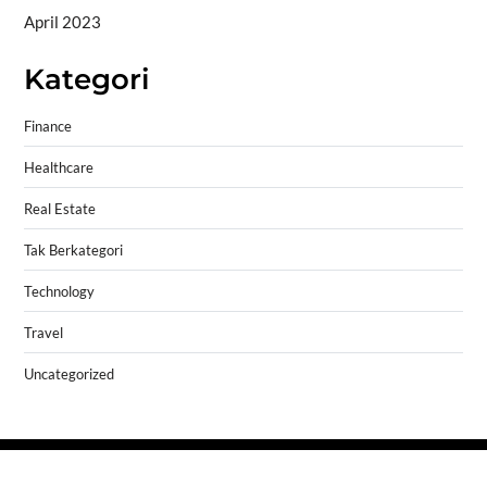
April 2023
Kategori
Finance
Healthcare
Real Estate
Tak Berkategori
Technology
Travel
Uncategorized
Copyright © 2026
- Powered by
Blogprise
.