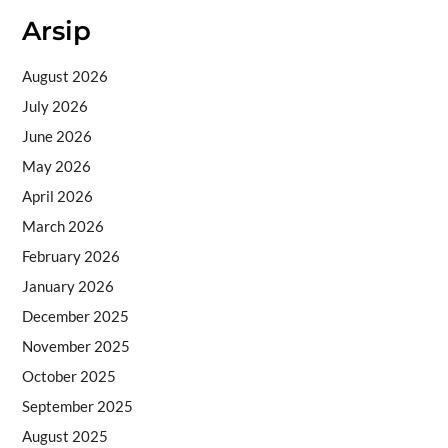
Arsip
August 2026
July 2026
June 2026
May 2026
April 2026
March 2026
February 2026
January 2026
December 2025
November 2025
October 2025
September 2025
August 2025