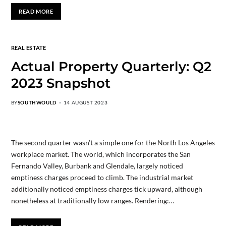
READ MORE
REAL ESTATE
Actual Property Quarterly: Q2
2023 Snapshot
BY
SOUTHWOULD
14 AUGUST 2023
The second quarter wasn’t a simple one for the North Los Angeles
workplace market. The world, which incorporates the San
Fernando Valley, Burbank and Glendale, largely noticed
emptiness charges proceed to climb. The industrial market
additionally noticed emptiness charges tick upward, although
nonetheless at traditionally low ranges. Rendering:…