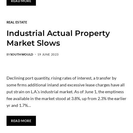
READ MORE
REAL ESTATE
Industrial Actual Property
Market Slows
BY
SOUTHWOULD
19 JUNE 2023
Declining port quantity, rising rates of interest, a transfer by
some firms additional inland and excessive lease charges have all
put strain on L.A.’s industrial market. As of June 1, the emptiness
fee available in the market stood at 3.8%, up from 2.3% the earlier
yr and 1.7%…
READ MORE