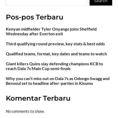
Search
Pos-pos Terbaru
Kenyan midfielder Tyler Onyango joins Sheffield
Wednesday after Everton exit
Third qualifying round preview, key stats & best odds
Qualified teams, format, key dates and teams to watch
Giant killers Quins slay defending champions KCB to
reach Dala 7s Main Cup semi-finals
Why you can’t miss out on Dala 7s as Odongo Swagg and
Bensoul set to headline after-parties in Kisumu
Komentar Terbaru
No comments to show.