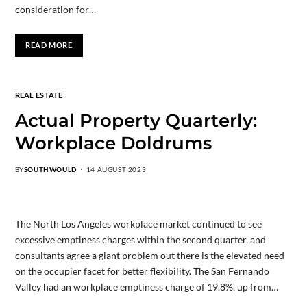
consideration for…
READ MORE
REAL ESTATE
Actual Property Quarterly:
Workplace Doldrums
BY
SOUTHWOULD
14 AUGUST 2023
The North Los Angeles workplace market continued to see
excessive emptiness charges within the second quarter, and
consultants agree a giant problem out there is the elevated need
on the occupier facet for better flexibility. The San Fernando
Valley had an workplace emptiness charge of 19.8%, up from…